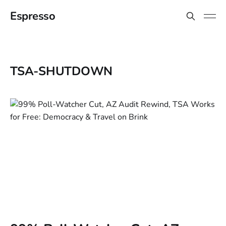
Espresso
TSA-SHUTDOWN