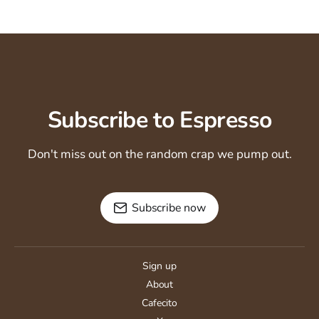
Subscribe to Espresso
Don't miss out on the random crap we pump out.
Subscribe now
Sign up
About
Cafecito