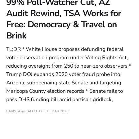
99% Poll-Watcher Cut, AZ
Audit Rewind, TSA Works for
Free: Democracy & Travel on
Brink
TL;DR * White House proposes defunding federal
voter observation program under Voting Rights Act,
reducing oversight from 250 to near-zero observers *
Trump DOJ expands 2020 voter fraud probe into
Arizona, subpoenaing state Senate and targeting
Maricopa County election records * Senate fails to
pass DHS funding bill amid partisan gridlock,
BARISTA @ CAFECITO
13 MAR 2026