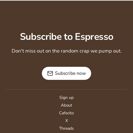
Subscribe to Espresso
Don't miss out on the random crap we pump out.
Subscribe now
Sign up
About
Cafecito
X
Threads