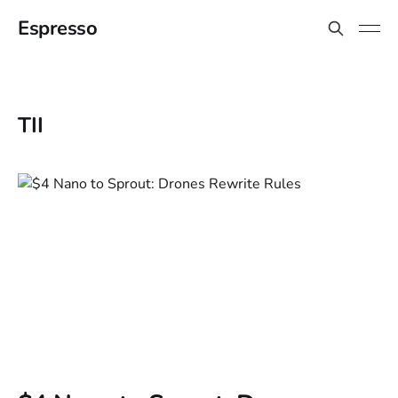
Espresso
TII