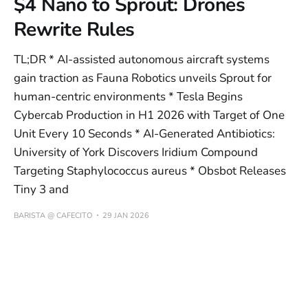
$4 Nano to Sprout: Drones
Rewrite Rules
TL;DR * AI-assisted autonomous aircraft systems
gain traction as Fauna Robotics unveils Sprout for
human-centric environments * Tesla Begins
Cybercab Production in H1 2026 with Target of One
Unit Every 10 Seconds * AI-Generated Antibiotics:
University of York Discovers Iridium Compound
Targeting Staphylococcus aureus * Obsbot Releases
Tiny 3 and
BARISTA @ CAFECITO
29 JAN 2026