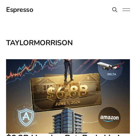
Espresso
TAYLORMORRISON