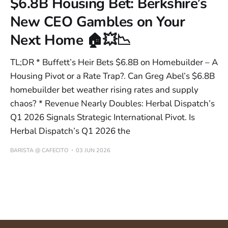
$6.8B Housing Bet: Berkshire’s
New CEO Gambles on Your
Next Home 🏠💥📉
TL;DR * Buffett’s Heir Bets $6.8B on Homebuilder – A
Housing Pivot or a Rate Trap?. Can Greg Abel’s $6.8B
homebuilder bet weather rising rates and supply
chaos? * Revenue Nearly Doubles: Herbal Dispatch’s
Q1 2026 Signals Strategic International Pivot. Is
Herbal Dispatch’s Q1 2026 the
BARISTA @ CAFECITO
03 JUN 2026