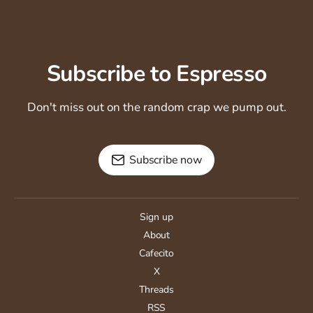
Subscribe to Espresso
Don't miss out on the random crap we pump out.
Subscribe now
Sign up
About
Cafecito
X
Threads
RSS