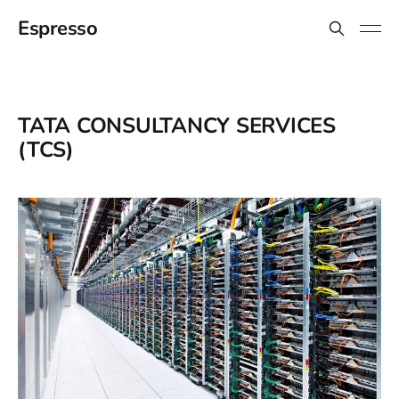
Espresso
TATA CONSULTANCY SERVICES
(TCS)