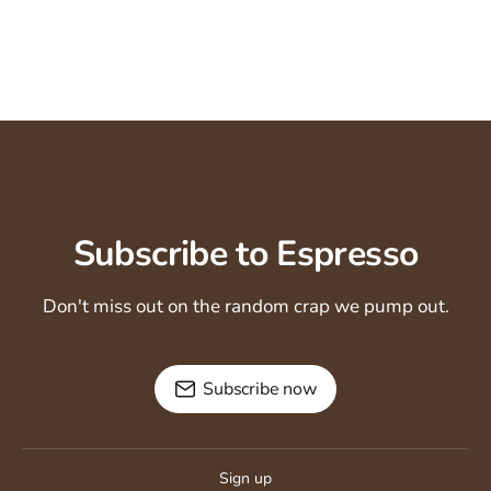
Subscribe to Espresso
Don't miss out on the random crap we pump out.
Subscribe now
Sign up