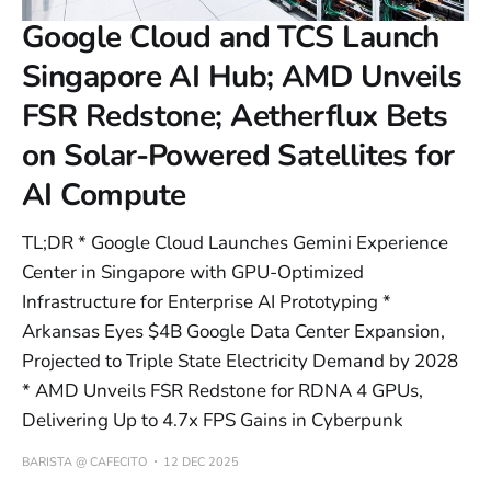
Google Cloud and TCS Launch
Singapore AI Hub; AMD Unveils
FSR Redstone; Aetherflux Bets
on Solar-Powered Satellites for
AI Compute
TL;DR * Google Cloud Launches Gemini Experience
Center in Singapore with GPU-Optimized
Infrastructure for Enterprise AI Prototyping *
Arkansas Eyes $4B Google Data Center Expansion,
Projected to Triple State Electricity Demand by 2028
* AMD Unveils FSR Redstone for RDNA 4 GPUs,
Delivering Up to 4.7x FPS Gains in Cyberpunk
BARISTA @ CAFECITO
12 DEC 2025