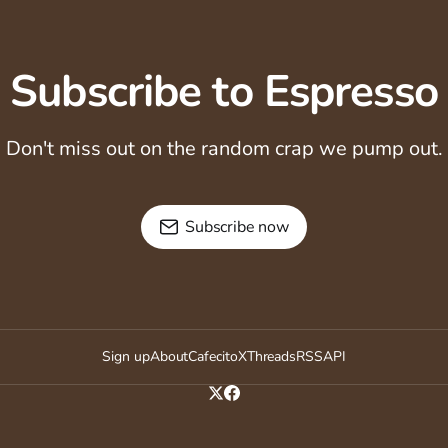
Subscribe to Espresso
Don't miss out on the random crap we pump out.
Subscribe now
Sign up
About
Cafecito
X
Threads
RSS
API