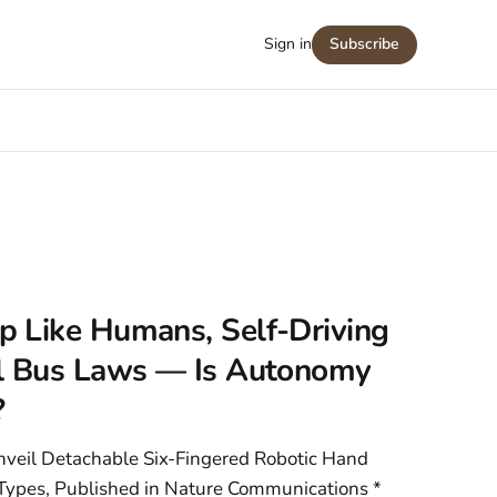
Sign in
Subscribe
 Like Humans, Self-Driving
l Bus Laws — Is Autonomy
?
nveil Detachable Six-Fingered Robotic Hand
ypes, Published in Nature Communications *