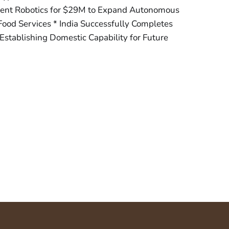
igent Robotics for $29M to Expand Autonomous
ood Services * India Successfully Completes
stablishing Domestic Capability for Future