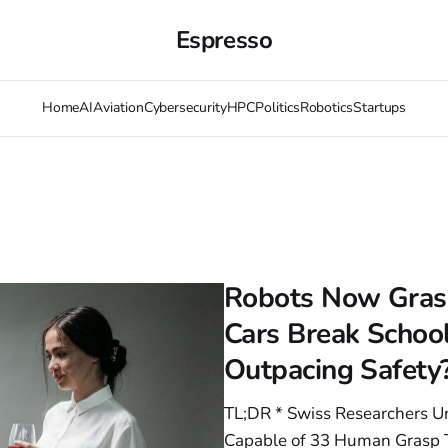
Espresso
Home
AI
Aviation
Cybersecurity
HPC
Politics
Robotics
Startups
Robots Now Grasp
Cars Break Schoo
Outpacing Safety
TL;DR * Swiss Researchers U
Capable of 33 Human Grasp T