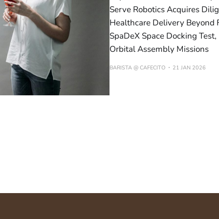
Serve Robotics Acquires Dil
Healthcare Delivery Beyond F
SpaDeX Space Docking Test, E
Orbital Assembly Missions
BARISTA @ CAFECITO
21 JAN 2026