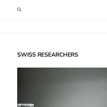
SWISS RESEARCHERS