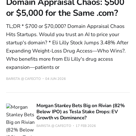
Domain Appraisal Chaos: $500
or $5,000 for the Same .com?
TL;DR * $700 or $70,000? Domain Appraisal Chaos
Hits Startups. Would you trust an AI to price your
startup's domain? * Eli Lilly Stock Jumps 3.48% After
Expanding Weight-Loss Drug Access—Who Wins?.
Who benefits more from Eli Lilly's drug access
expansion—patients or
BARISTA @ CAFECITO
04 JUN 2026
Morgan Stanley Bets Big on Rivian (82%
Below IPO) as Tesla Stake Drops: EV
Growth vs Dominance?
BARISTA @ CAFECITO
17 FEB 2026