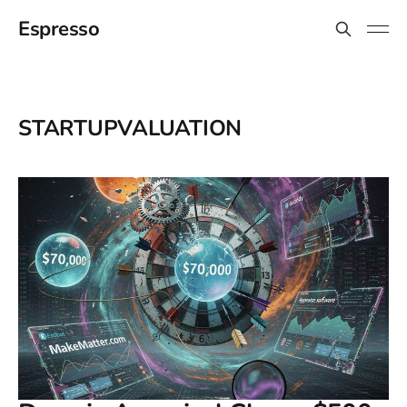
Espresso
STARTUPVALUATION