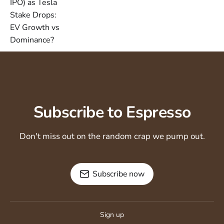
Subscribe to Espresso
Don't miss out on the random crap we pump out.
Subscribe now
Sign up