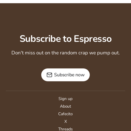
Subscribe to Espresso
Don't miss out on the random crap we pump out.
Subscribe now
Sign up
About
Cafecito
X
Threads