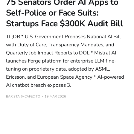
75 Senators Order AI Apps to
Self-Police or Face Suits:
Startups Face $300K Audit Bill
TL;DR * U.S. Government Proposes National AI Bill
with Duty of Care, Transparency Mandates, and
Quarterly Job Impact Reports to DOL * Mistral AI
launches Forge platform for enterprise LLM fine-
tuning on proprietary data, adopted by ASML,
Ericsson, and European Space Agency * AI-powered
AI chatbot breach exposes 3.
BARISTA @ CAFECITO
19 MAR 2026