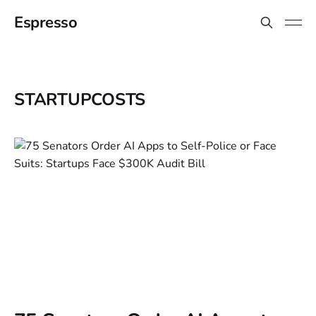
Espresso
STARTUPCOSTS