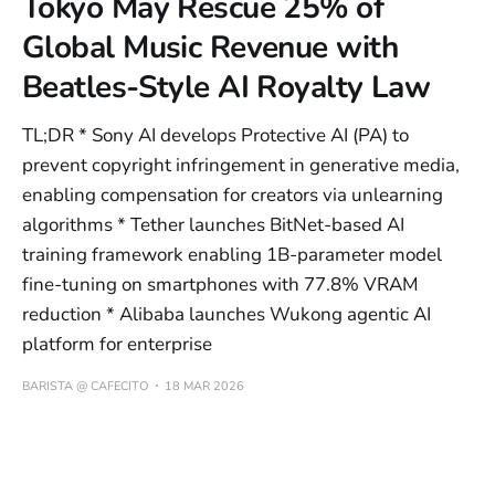
Tokyo May Rescue 25% of
Global Music Revenue with
Beatles-Style AI Royalty Law
TL;DR * Sony AI develops Protective AI (PA) to
prevent copyright infringement in generative media,
enabling compensation for creators via unlearning
algorithms * Tether launches BitNet-based AI
training framework enabling 1B-parameter model
fine-tuning on smartphones with 77.8% VRAM
reduction * Alibaba launches Wukong agentic AI
platform for enterprise
BARISTA @ CAFECITO
18 MAR 2026