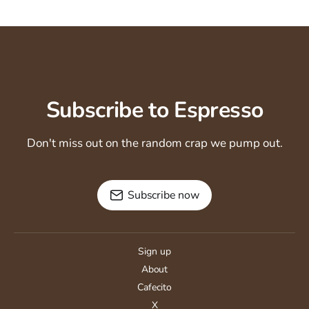
Subscribe to Espresso
Don't miss out on the random crap we pump out.
Subscribe now
Sign up
About
Cafecito
X