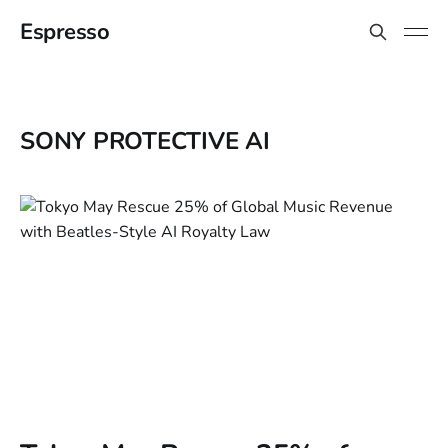
Espresso
SONY PROTECTIVE AI