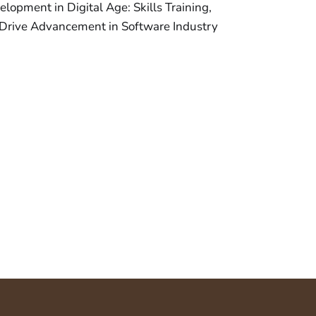
opment in Digital Age: Skills Training,
Drive Advancement in Software Industry