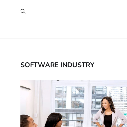
SOFTWARE INDUSTRY