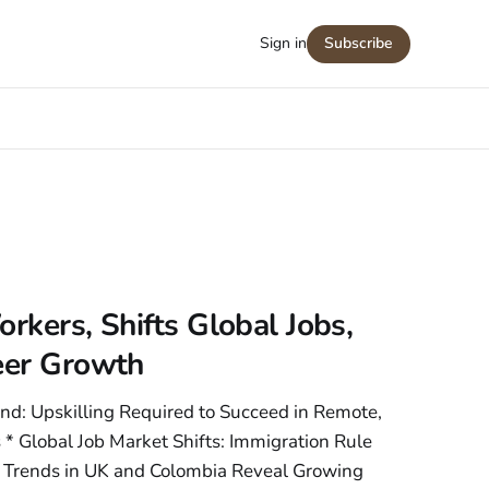
Sign in
Subscribe
rkers, Shifts Global Jobs,
reer Growth
nd: Upskilling Required to Succeed in Remote,
 * Global Job Market Shifts: Immigration Rule
rends in UK and Colombia Reveal Growing