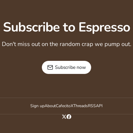
Subscribe to Espresso
Don't miss out on the random crap we pump out.
Subscribe now
Sign up
About
Cafecito
X
Threads
RSS
API