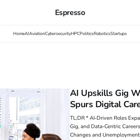
Espresso
Home
AI
Aviation
Cybersecurity
HPC
Politics
Robotics
Startups
AI Upskills Gig Wo
Spurs Digital Ca
TL;DR * AI‑Driven Roles Expa
Gig, and Data‑Centric Careers
Changes and Unemployment T