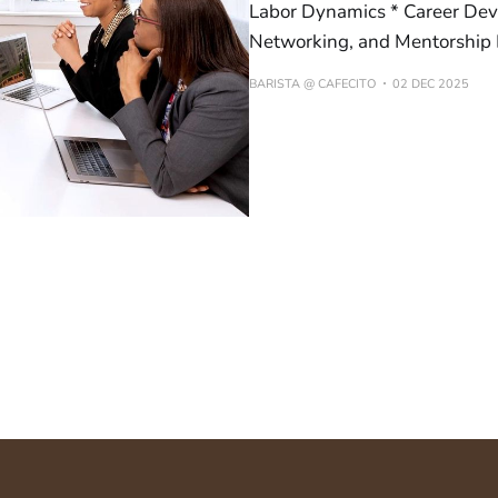
Labor Dynamics * Career Devel
Networking, and Mentorship 
BARISTA @ CAFECITO
02 DEC 2025