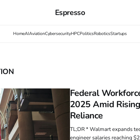
Espresso
Home
AI
Aviation
Cybersecurity
HPC
Politics
Robotics
Startups
TION
Federal Workforce
2025 Amid Rising
Reliance
TL;DR * Walmart expands tec
engineer salaries reaching $2