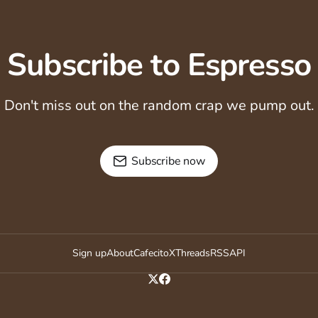
Subscribe to Espresso
Don't miss out on the random crap we pump out.
Subscribe now
Sign up
About
Cafecito
X
Threads
RSS
API