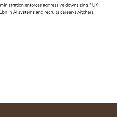
inistration enforces aggressive downsizing * UK
1bn in AI systems and recruits career-switchers