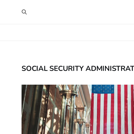
SOCIAL SECURITY ADMINISTRA