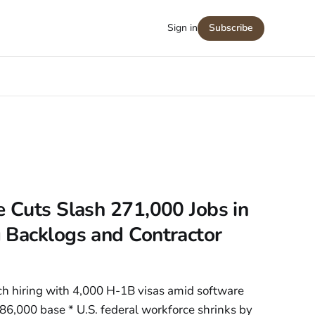
Sign in
Subscribe
 Cuts Slash 271,000 Jobs in
 Backlogs and Contractor
h hiring with 4,000 H-1B visas amid software
86,000 base * U.S. federal workforce shrinks by