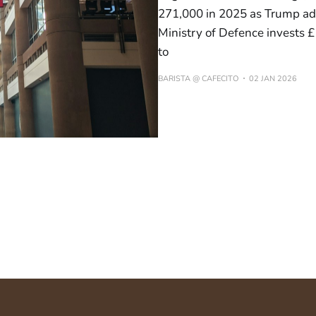
271,000 in 2025 as Trump adm
Ministry of Defence invests £
to
BARISTA @ CAFECITO
02 JAN 2026