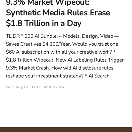
9.3% Market Wipeout:
Synthetic Media Rules Erase
$1.8 Trillion in a Day
TL;DR * $60 AI Bundle: 4 Models, Design, Video —
Saves Creatives $4,300/Year. Would you trust one
$60 AI subscription with all your creative work? *
$1.8 Trillion Wipeout: New AI Labeling Rules Trigger
9.3% Market Crash. How will AI disclosure rules
reshape your investment strategy? * AI Search
BARISTA @ CAFECITO
02 JUN 2026