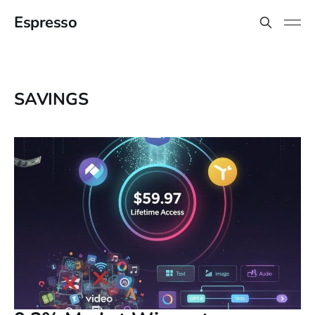
Espresso
SAVINGS