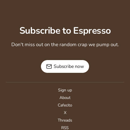
Subscribe to Espresso
Don't miss out on the random crap we pump out.
Subscribe now
Sign up
About
Cafecito
X
Threads
RSS