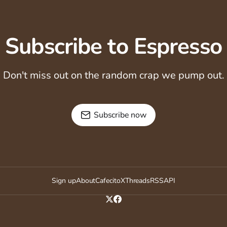
Subscribe to Espresso
Don't miss out on the random crap we pump out.
Subscribe now
Sign up
About
Cafecito
X
Threads
RSS
API