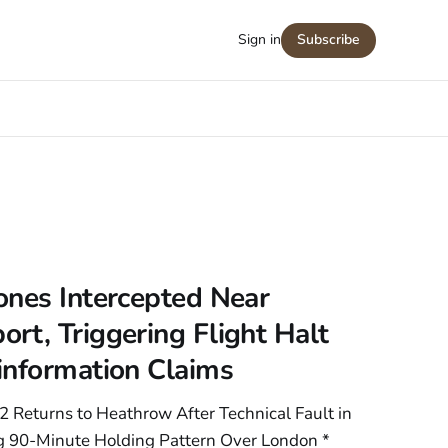
Sign in
Subscribe
ones Intercepted Near
t, Triggering Flight Halt
information Claims
2 Returns to Heathrow After Technical Fault in
ng 90-Minute Holding Pattern Over London *