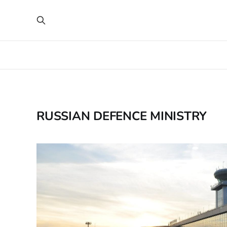
RUSSIAN DEFENCE MINISTRY