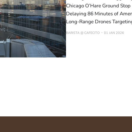
Chicago O’Hare Ground Stop 
Delaying 86 Minutes of Ameri
Long-Range Drones Targetin
BARISTA @ CAFECITO
01 JAN 2026