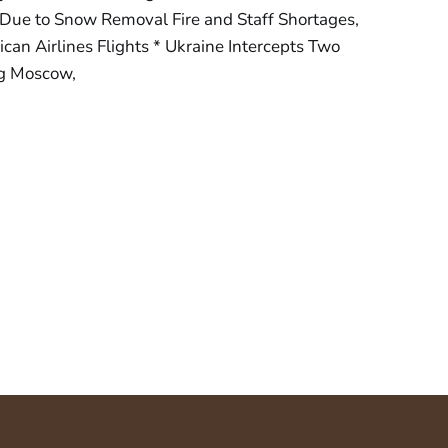
Due to Snow Removal Fire and Staff Shortages,
can Airlines Flights * Ukraine Intercepts Two
g Moscow,