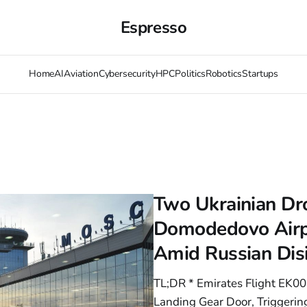
Espresso
Home
AI
Aviation
Cybersecurity
HPC
Politics
Robotics
Startups
Two Ukrainian Dr
Domodedovo Airpor
Amid Russian Dis
TL;DR * Emirates Flight EK00
Landing Gear Door, Triggeri