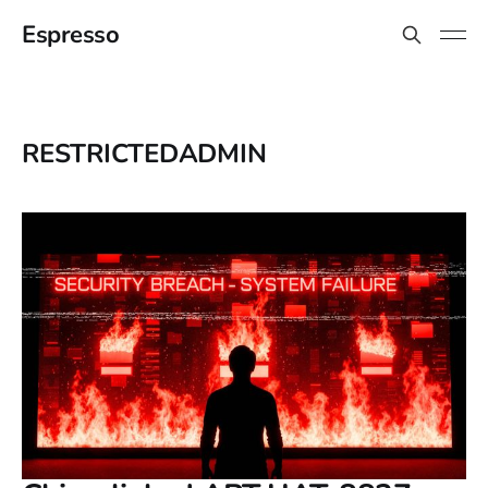
Espresso
RESTRICTEDADMIN