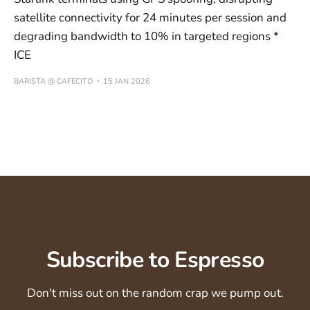
satellite connectivity for 24 minutes per session and
degrading bandwidth to 10% in targeted regions *
ICE
BARISTA @ CAFECITO
15 JAN 2026
Subscribe to Espresso
Don't miss out on the random crap we pump out.