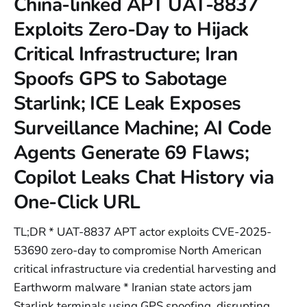
China-linked APT UAT-8837
Exploits Zero-Day to Hijack
Critical Infrastructure; Iran
Spoofs GPS to Sabotage
Starlink; ICE Leak Exposes
Surveillance Machine; AI Code
Agents Generate 69 Flaws;
Copilot Leaks Chat History via
One-Click URL
TL;DR * UAT-8837 APT actor exploits CVE-2025-
53690 zero-day to compromise North American
critical infrastructure via credential harvesting and
Earthworm malware * Iranian state actors jam
Starlink terminals using GPS spoofing, disrupting