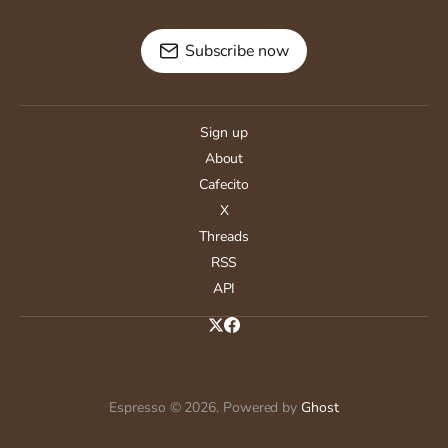
Subscribe now
Sign up
About
Cafecito
X
Threads
RSS
API
Espresso © 2026. Powered by
Ghost