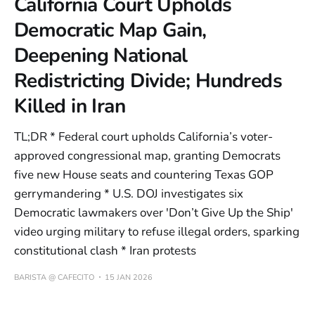
California Court Upholds
Democratic Map Gain,
Deepening National
Redistricting Divide; Hundreds
Killed in Iran
TL;DR * Federal court upholds California’s voter-
approved congressional map, granting Democrats
five new House seats and countering Texas GOP
gerrymandering * U.S. DOJ investigates six
Democratic lawmakers over 'Don’t Give Up the Ship'
video urging military to refuse illegal orders, sparking
constitutional clash * Iran protests
BARISTA @ CAFECITO
15 JAN 2026