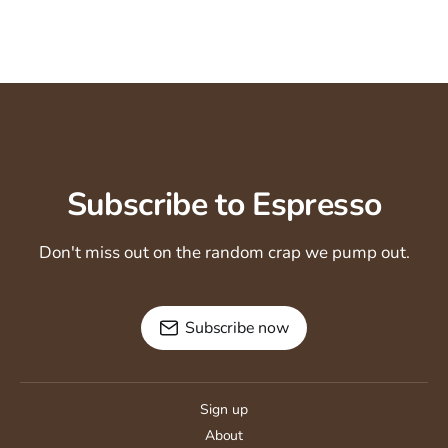
Subscribe to Espresso
Don't miss out on the random crap we pump out.
Subscribe now
Sign up
About