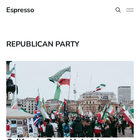
Espresso
REPUBLICAN PARTY