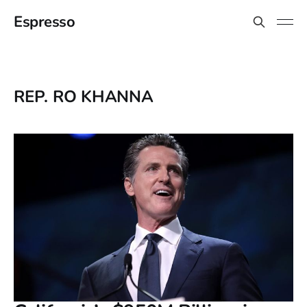
Espresso
REP. RO KHANNA