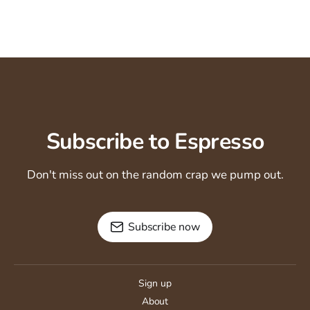
Subscribe to Espresso
Don't miss out on the random crap we pump out.
Subscribe now
Sign up
About