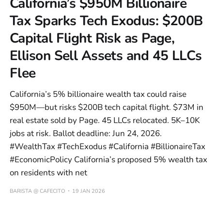
California’s $950M Billionaire
Tax Sparks Tech Exodus: $200B
Capital Flight Risk as Page,
Ellison Sell Assets and 45 LLCs
Flee
California’s 5% billionaire wealth tax could raise
$950M—but risks $200B tech capital flight. $73M in
real estate sold by Page. 45 LLCs relocated. 5K–10K
jobs at risk. Ballot deadline: Jun 24, 2026.
#WealthTax #TechExodus #California #BillionaireTax
#EconomicPolicy California’s proposed 5% wealth tax
on residents with net
BARISTA @ CAFECITO
19 JAN 2026