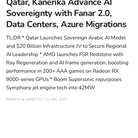
Qatar, Kanerika Advance AI
Sovereignty with Fanar 2.0,
Data Centers, Azure Migrations
TL;DR * Qatar Launches Sovereign Arabic AI Model
and $20 Billion Infrastructure JV to Secure Regional
AI Leadership * AMD launches FSR Redstone with
Ray Regeneration and AI frame generation, boosting
performance in 200+ AAA games on Radeon RX
9000-series GPUs * Boom Supersonic repurposes
Symphony jet engine tech into 42MW
BARISTA @ CAFECITO
11 DEC 2025