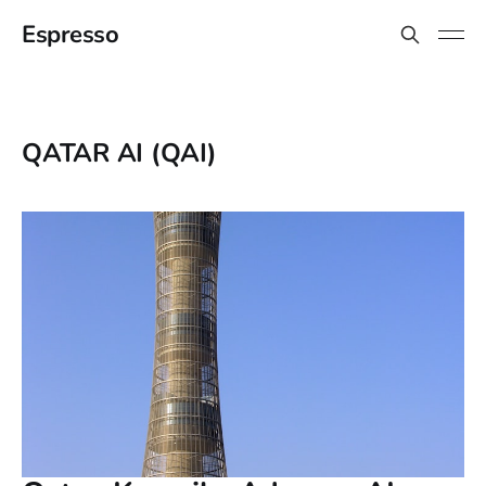
Espresso
QATAR AI (QAI)