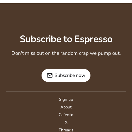
Subscribe to Espresso
Don't miss out on the random crap we pump out.
Subscribe now
Sign up
About
Cafecito
X
Threads