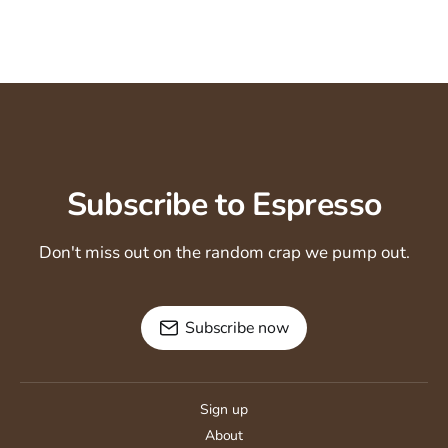
Subscribe to Espresso
Don't miss out on the random crap we pump out.
Subscribe now
Sign up
About