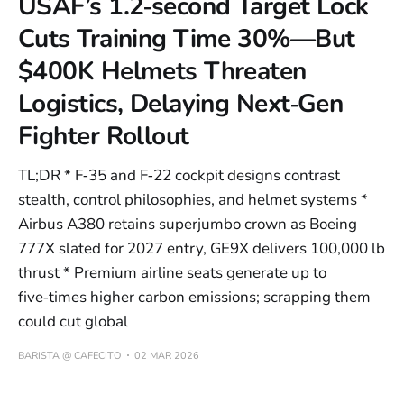
USAF’s 1.2‑second Target Lock
Cuts Training Time 30%—But
$400K Helmets Threaten
Logistics, Delaying Next‑Gen
Fighter Rollout
TL;DR * F‑35 and F‑22 cockpit designs contrast
stealth, control philosophies, and helmet systems *
Airbus A380 retains superjumbo crown as Boeing
777X slated for 2027 entry, GE9X delivers 100,000 lb
thrust * Premium airline seats generate up to
five‑times higher carbon emissions; scrapping them
could cut global
BARISTA @ CAFECITO
02 MAR 2026