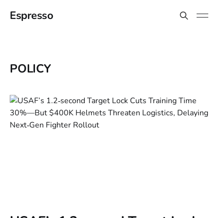
Espresso
POLICY