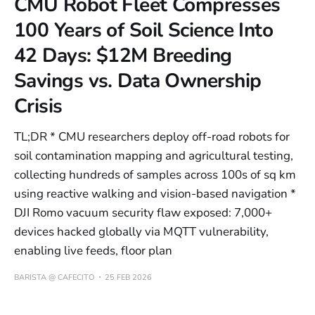
CMU Robot Fleet Compresses
100 Years of Soil Science Into
42 Days: $12M Breeding
Savings vs. Data Ownership
Crisis
TL;DR * CMU researchers deploy off-road robots for
soil contamination mapping and agricultural testing,
collecting hundreds of samples across 100s of sq km
using reactive walking and vision-based navigation *
DJI Romo vacuum security flaw exposed: 7,000+
devices hacked globally via MQTT vulnerability,
enabling live feeds, floor plan
BARISTA @ CAFECITO
25 FEB 2026