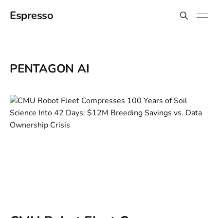
Espresso
PENTAGON AI