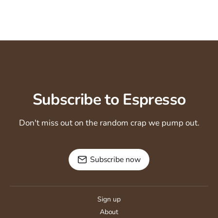
Subscribe to Espresso
Don't miss out on the random crap we pump out.
Subscribe now
Sign up
About