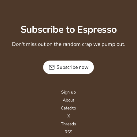
Subscribe to Espresso
Don't miss out on the random crap we pump out.
Subscribe now
Sign up
About
Cafecito
X
Threads
RSS