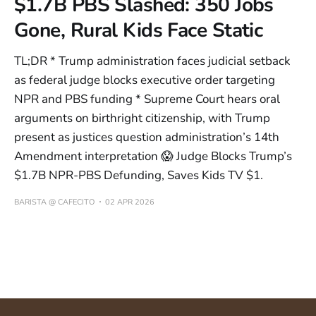
$1.7B PBS Slashed: 350 Jobs
Gone, Rural Kids Face Static
TL;DR * Trump administration faces judicial setback
as federal judge blocks executive order targeting
NPR and PBS funding * Supreme Court hears oral
arguments on birthright citizenship, with Trump
present as justices question administration’s 14th
Amendment interpretation 😱 Judge Blocks Trump’s
$1.7B NPR-PBS Defunding, Saves Kids TV $1.
BARISTA @ CAFECITO
02 APR 2026