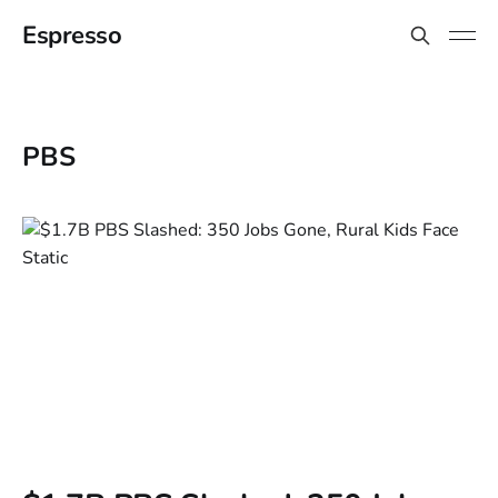
Espresso
PBS