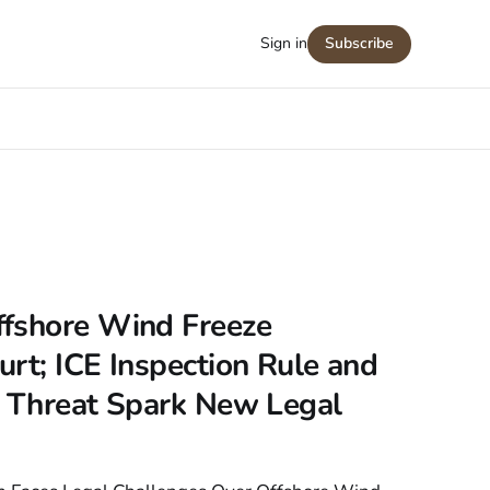
Sign in
Subscribe
fshore Wind Freeze
rt; ICE Inspection Rule and
n Threat Spark New Legal