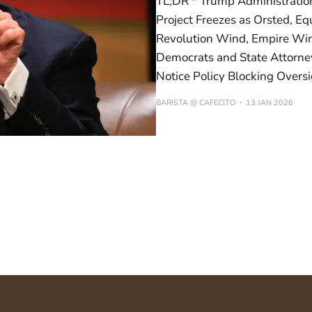
TL;DR * Trump Administratio
Project Freezes as Orsted, E
Revolution Wind, Empire Win
Democrats and State Attorne
Notice Policy Blocking Oversig
BARISTA @ CAFECITO
13 JAN 2026