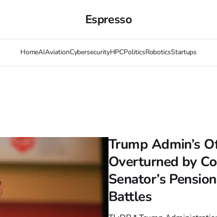
Espresso
Home
AI
Aviation
Cybersecurity
HPC
Politics
Robotics
Startups
Trump Admin’s Of
Overturned by Cou
Senator’s Pensio
Battles