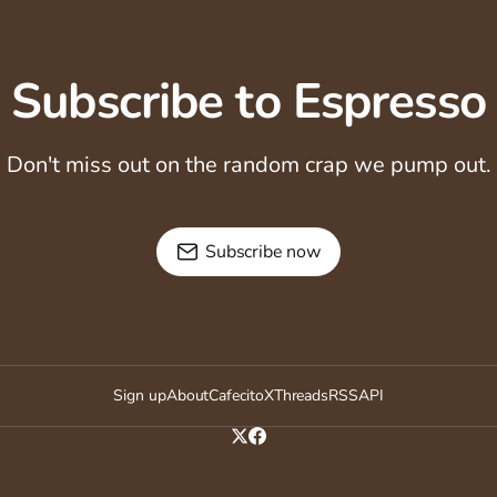
Subscribe to Espresso
Don't miss out on the random crap we pump out.
Subscribe now
Sign up
About
Cafecito
X
Threads
RSS
API