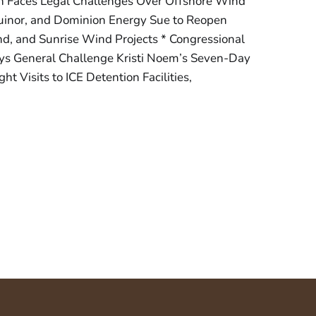
n Faces Legal Challenges Over Offshore Wind
quinor, and Dominion Energy Sue to Reopen
d, and Sunrise Wind Projects * Congressional
ys General Challenge Kristi Noem’s Seven-Day
ht Visits to ICE Detention Facilities,