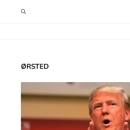
ØRSTED