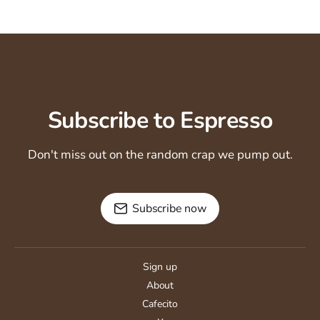
Subscribe to Espresso
Don't miss out on the random crap we pump out.
Subscribe now
Sign up
About
Cafecito