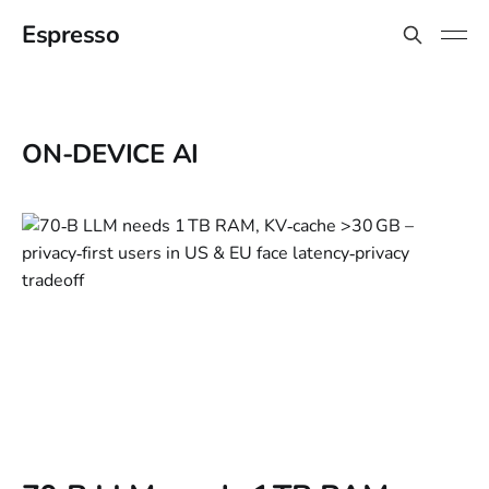
Espresso
ON-DEVICE AI