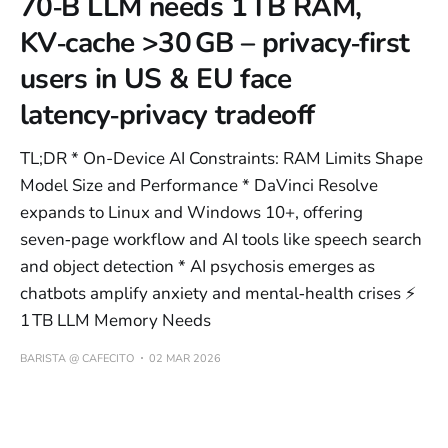
70‑B LLM needs 1 TB RAM,
KV‑cache >30 GB – privacy‑first
users in US & EU face
latency‑privacy tradeoff
TL;DR * On-Device AI Constraints: RAM Limits Shape
Model Size and Performance * DaVinci Resolve
expands to Linux and Windows 10+, offering
seven‑page workflow and AI tools like speech search
and object detection * AI psychosis emerges as
chatbots amplify anxiety and mental‑health crises ⚡
1 TB LLM Memory Needs
BARISTA @ CAFECITO
02 MAR 2026