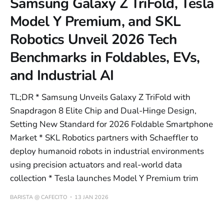
Samsung Galaxy Z TriFold, Tesla
Model Y Premium, and SKL
Robotics Unveil 2026 Tech
Benchmarks in Foldables, EVs,
and Industrial AI
TL;DR * Samsung Unveils Galaxy Z TriFold with
Snapdragon 8 Elite Chip and Dual-Hinge Design,
Setting New Standard for 2026 Foldable Smartphone
Market * SKL Robotics partners with Schaeffler to
deploy humanoid robots in industrial environments
using precision actuators and real-world data
collection * Tesla launches Model Y Premium trim
BARISTA @ CAFECITO
13 JAN 2026