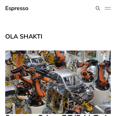
Espresso
OLA SHAKTI