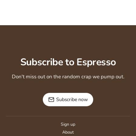
Subscribe to Espresso
Don't miss out on the random crap we pump out.
Subscribe now
Sign up
About