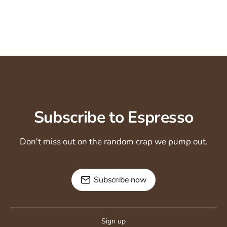
Subscribe to Espresso
Don't miss out on the random crap we pump out.
Subscribe now
Sign up