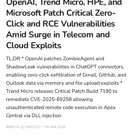
OpenAI, Trend Micro, HPE, and
Microsoft Patch Critical Zero-
Click and RCE Vulnerabilities
Amid Surge in Telecom and
Cloud Exploits
TL;DR * OpenAI patches ZombieAgent and
ShadowLeak vulnerabilities in ChatGPT connectors,
enabling zero-click exfiltration of Gmail, GitHub, and
Outlook data via memory and file upload exploits *
Trend Micro releases Critical Patch Build 7190 to
remediate CVE-2025-69258 allowing
unauthenticated remote code execution in Apex
Central via DLL injection
BARISTA @ CAFECITO
09 JAN 2026