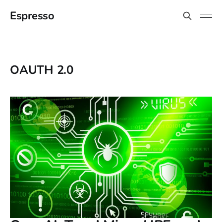
Espresso
OAUTH 2.0