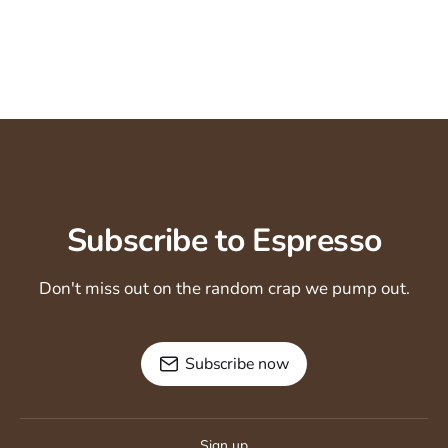
Subscribe to Espresso
Don't miss out on the random crap we pump out.
Subscribe now
Sign up