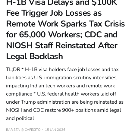
H-1B Visa Delays and $100K
Fee Trigger Job Losses as
Remote Work Sparks Tax Crisis
for 65,000 Workers; CDC and
NIOSH Staff Reinstated After
Legal Backlash
TL;DR * H-1B visa holders face job losses and tax
liabilities as U.S. immigration scrutiny intensifies,
impacting Indian tech workers and remote work
compliance * U.S. federal health workers laid off
under Trump administration are being reinstated as
NIOSH and CDC restore 900+ positions amid legal
and political
BARISTA @ CAFECITO
15 JAN 2026