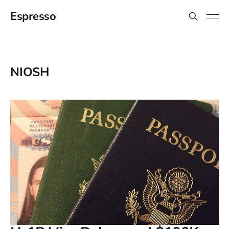
Espresso
NIOSH