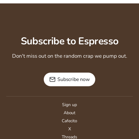
Subscribe to Espresso
Don't miss out on the random crap we pump out.
Subscribe now
Sign up
About
Cafecito
X
Threads