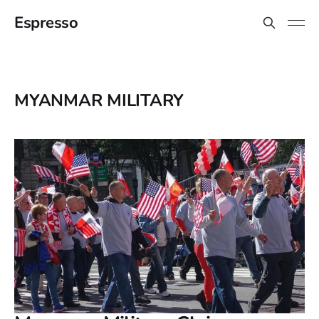
Espresso
MYANMAR MILITARY