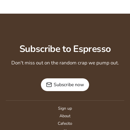
Subscribe to Espresso
Don't miss out on the random crap we pump out.
Subscribe now
Sign up
About
Cafecito