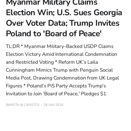
Myanmar Military Claims
Election Win; U.S. Sues Georgia
Over Voter Data; Trump Invites
Poland to 'Board of Peace'
TL;DR * Myanmar Military-Backed USDP Claims
Election Victory Amid International Condemnation
and Restricted Voting * Reform UK’s Laila
Cunningham Mimics Trump with Penguin Social
Media Post, Drawing Condemnation from UK Legal
Figures * Poland’s PiS Party Accepts Trump’s
Invitation to Join 'Board of Peace,' Pledges $1
BARISTA @ CAFECITO
26 JAN 2026