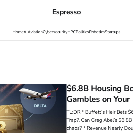
Espresso
Home
AI
Aviation
Cybersecurity
HPC
Politics
Robotics
Startups
$6.8B Housing Be
Gambles on Your
TL;DR * Buffett’s Heir Bets 
Trap?. Can Greg Abel’s $6.8B
chaos? * Revenue Nearly Dou