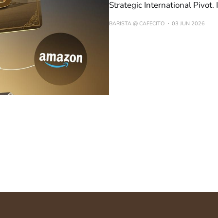
Strategic International Pivot
BARISTA @ CAFECITO
03 JUN 2026