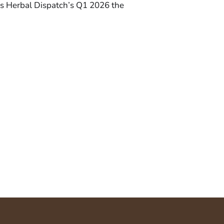
. Is Herbal Dispatch’s Q1 2026 the