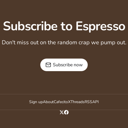
Subscribe to Espresso
Don't miss out on the random crap we pump out.
Subscribe now
Sign up
About
Cafecito
X
Threads
RSS
API