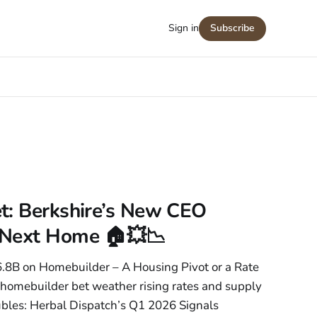
Sign in
Subscribe
t: Berkshire’s New CEO
 Next Home 🏠💥📉
$6.8B on Homebuilder – A Housing Pivot or a Rate
 homebuilder bet weather rising rates and supply
bles: Herbal Dispatch’s Q1 2026 Signals