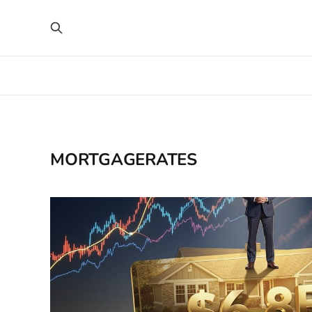
MORTGAGERATES