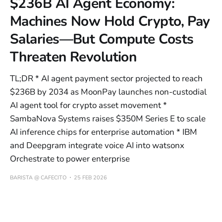
$236B AI Agent Economy:
Machines Now Hold Crypto, Pay
Salaries—But Compute Costs
Threaten Revolution
TL;DR * AI agent payment sector projected to reach
$236B by 2034 as MoonPay launches non-custodial
AI agent tool for crypto asset movement *
SambaNova Systems raises $350M Series E to scale
AI inference chips for enterprise automation * IBM
and Deepgram integrate voice AI into watsonx
Orchestrate to power enterprise
BARISTA @ CAFECITO
25 FEB 2026