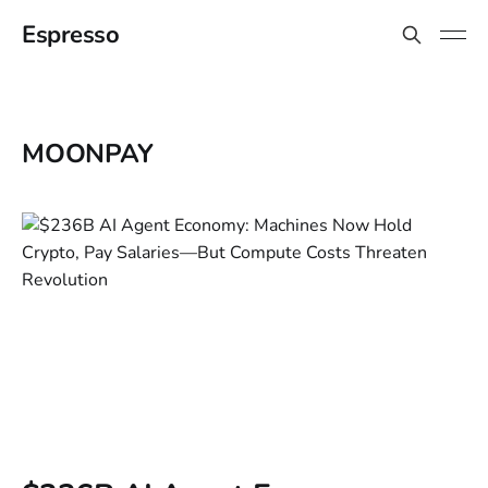
Espresso
MOONPAY