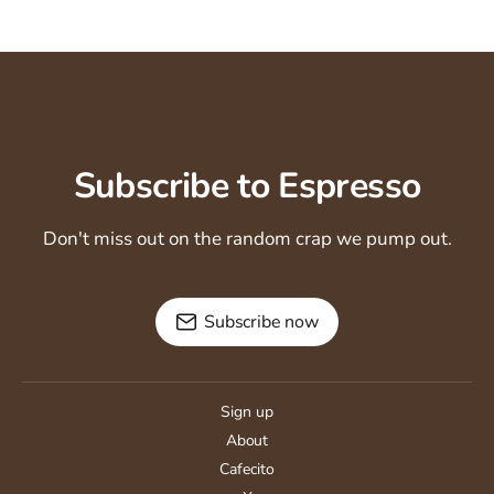
Subscribe to Espresso
Don't miss out on the random crap we pump out.
Subscribe now
Sign up
About
Cafecito