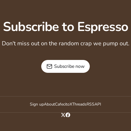
Subscribe to Espresso
Don't miss out on the random crap we pump out.
Subscribe now
Sign up
About
Cafecito
X
Threads
RSS
API