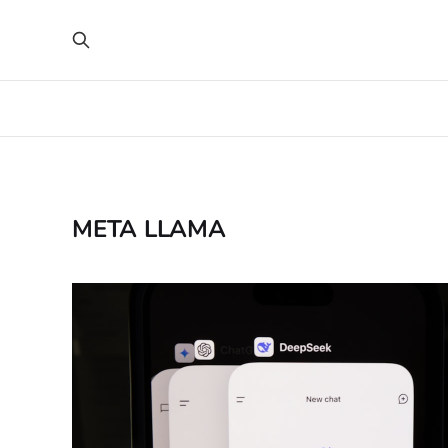
META LLAMA