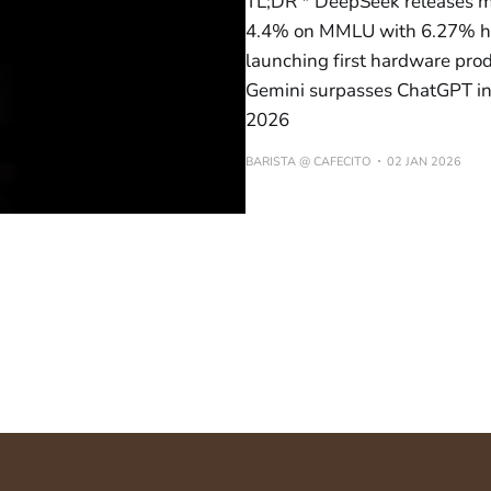
TL;DR * DeepSeek releases m
4.4% on MMLU with 6.27% har
launching first hardware pr
Gemini surpasses ChatGPT in 
2026
BARISTA @ CAFECITO
02 JAN 2026