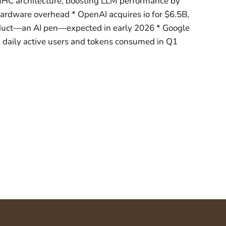
HC architecture, boosting LLM performance by
dware overhead * OpenAI acquires io for $6.5B,
oduct—an AI pen—expected in early 2026 * Google
daily active users and tokens consumed in Q1