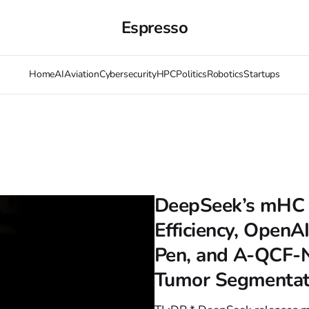
Espresso
Home
AI
Aviation
Cybersecurity
HPC
Politics
Robotics
Startups
DeepSeek’s mHC 
Efficiency, OpenA
Pen, and A-QCF-N
Tumor Segmentat