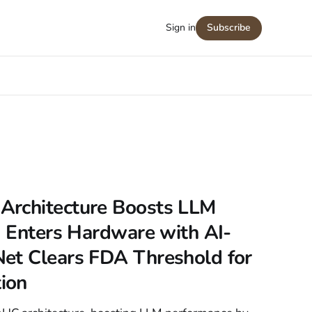
Sign in
Subscribe
Architecture Boosts LLM
I Enters Hardware with AI-
et Clears FDA Threshold for
ion