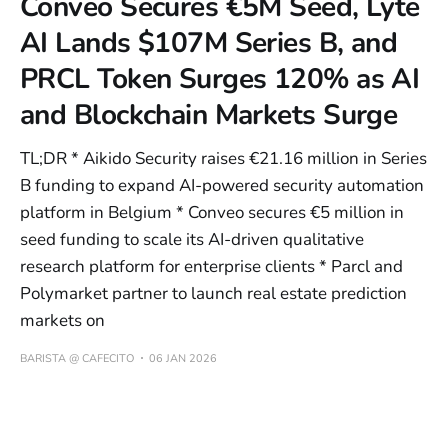
Conveo Secures €5M Seed, Lyte
AI Lands $107M Series B, and
PRCL Token Surges 120% as AI
and Blockchain Markets Surge
TL;DR * Aikido Security raises €21.16 million in Series
B funding to expand AI-powered security automation
platform in Belgium * Conveo secures €5 million in
seed funding to scale its AI-driven qualitative
research platform for enterprise clients * Parcl and
Polymarket partner to launch real estate prediction
markets on
BARISTA @ CAFECITO
06 JAN 2026