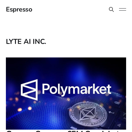
Espresso
LYTE AI INC.