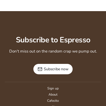
Subscribe to Espresso
Don't miss out on the random crap we pump out.
Subscribe now
Sign up
About
Cafecito