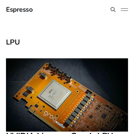
Espresso
LPU