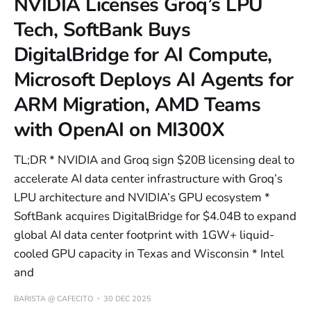
NVIDIA Licenses Groq’s LPU
Tech, SoftBank Buys
DigitalBridge for AI Compute,
Microsoft Deploys AI Agents for
ARM Migration, AMD Teams
with OpenAI on MI300X
TL;DR * NVIDIA and Groq sign $20B licensing deal to
accelerate AI data center infrastructure with Groq’s
LPU architecture and NVIDIA’s GPU ecosystem *
SoftBank acquires DigitalBridge for $4.04B to expand
global AI data center footprint with 1GW+ liquid-
cooled GPU capacity in Texas and Wisconsin * Intel
and
BARISTA @ CAFECITO
30 DEC 2025