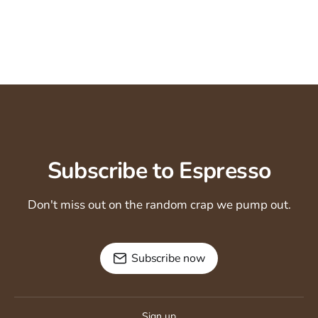
Subscribe to Espresso
Don't miss out on the random crap we pump out.
Subscribe now
Sign up