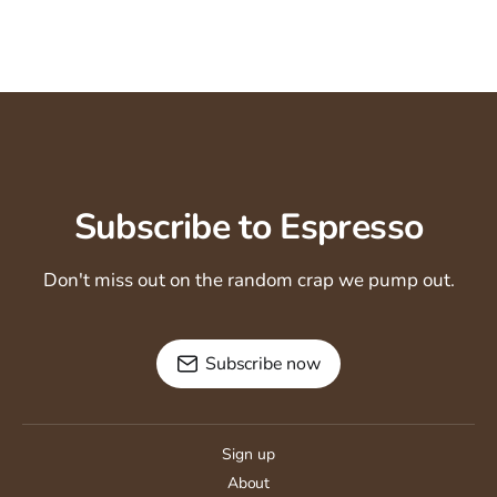
Subscribe to Espresso
Don't miss out on the random crap we pump out.
Subscribe now
Sign up
About