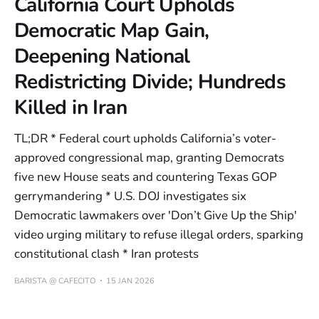
California Court Upholds
Democratic Map Gain,
Deepening National
Redistricting Divide; Hundreds
Killed in Iran
TL;DR * Federal court upholds California’s voter-
approved congressional map, granting Democrats
five new House seats and countering Texas GOP
gerrymandering * U.S. DOJ investigates six
Democratic lawmakers over 'Don’t Give Up the Ship'
video urging military to refuse illegal orders, sparking
constitutional clash * Iran protests
BARISTA @ CAFECITO
15 JAN 2026