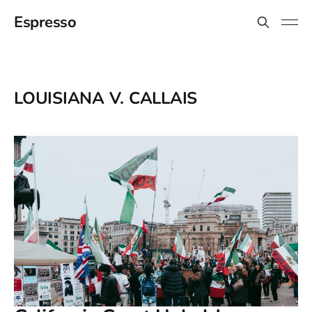
Espresso
LOUISIANA V. CALLAIS