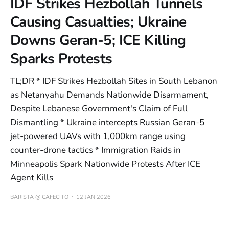
IDF Strikes Hezbollah Tunnels
Causing Casualties; Ukraine
Downs Geran-5; ICE Killing
Sparks Protests
TL;DR * IDF Strikes Hezbollah Sites in South Lebanon
as Netanyahu Demands Nationwide Disarmament,
Despite Lebanese Government's Claim of Full
Dismantling * Ukraine intercepts Russian Geran-5
jet-powered UAVs with 1,000km range using
counter-drone tactics * Immigration Raids in
Minneapolis Spark Nationwide Protests After ICE
Agent Kills
BARISTA @ CAFECITO
12 JAN 2026