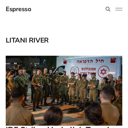
Espresso
LITANI RIVER