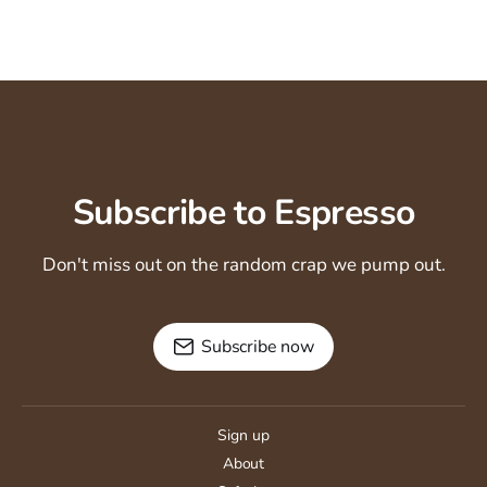
Subscribe to Espresso
Don't miss out on the random crap we pump out.
Subscribe now
Sign up
About