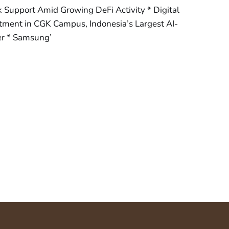
Support Amid Growing DeFi Activity * Digital
ment in CGK Campus, Indonesia’s Largest AI-
er * Samsung’