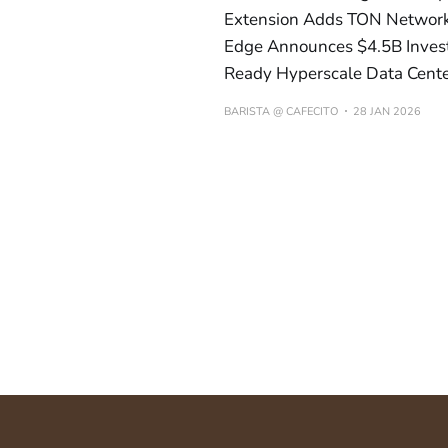
Extension Adds TON Network 
Edge Announces $4.5B Invest
Ready Hyperscale Data Cent
BARISTA @ CAFECITO
28 JAN 2026