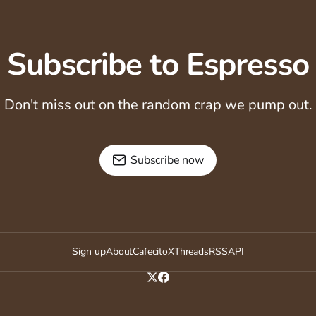
Subscribe to Espresso
Don't miss out on the random crap we pump out.
Subscribe now
Sign up
About
Cafecito
X
Threads
RSS
API