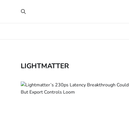
LIGHTMATTER