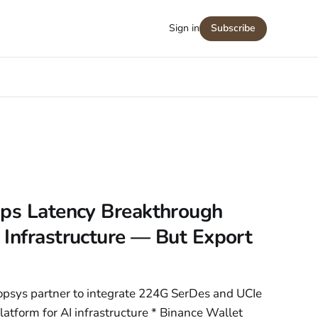
Sign in
Subscribe
0ps Latency Breakthrough
Infrastructure — But Export
opsys partner to integrate 224G SerDes and UCIe
tform for AI infrastructure * Binance Wallet