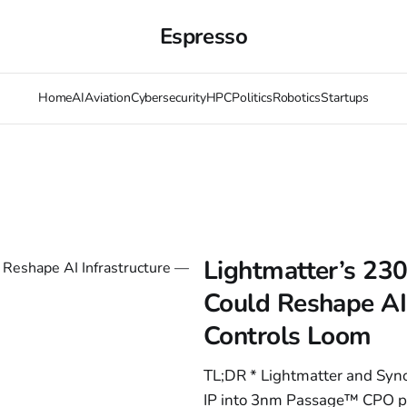
Espresso
Home
AI
Aviation
Cybersecurity
HPC
Politics
Robotics
Startups
Lightmatter’s 23
Could Reshape AI 
Controls Loom
TL;DR * Lightmatter and Syn
IP into 3nm Passage™ CPO pla