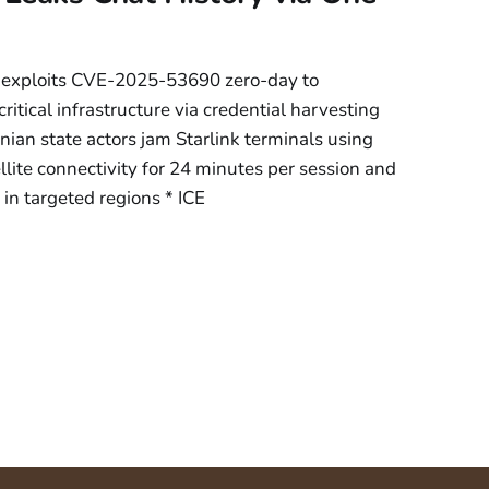
 exploits CVE-2025-53690 zero-day to
tical infrastructure via credential harvesting
ian state actors jam Starlink terminals using
llite connectivity for 24 minutes per session and
n targeted regions * ICE