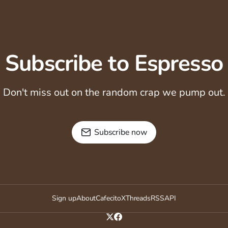
Subscribe to Espresso
Don't miss out on the random crap we pump out.
Subscribe now
Sign up
About
Cafecito
X
Threads
RSS
API