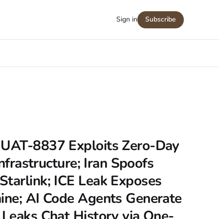
Sign in
Subscribe
 UAT-8837 Exploits Zero-Day
Infrastructure; Iran Spoofs
Starlink; ICE Leak Exposes
hine; AI Code Agents Generate
 Leaks Chat History via One-