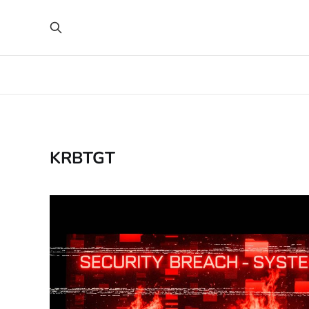
KRBTGT