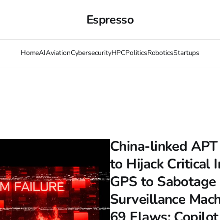
Espresso
Home
AI
Aviation
Cybersecurity
HPC
Politics
Robotics
Startups
China-linked APT
to Hijack Critical 
GPS to Sabotage 
Surveillance Mac
69 Flaws; Copilot