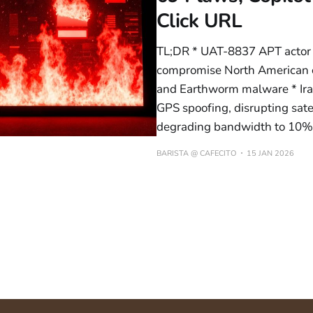
Click URL
TL;DR * UAT-8837 APT actor
compromise North American cri
and Earthworm malware * Iran
GPS spoofing, disrupting sate
degrading bandwidth to 10% i
BARISTA @ CAFECITO
15 JAN 2026