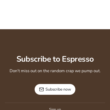
Subscribe to Espresso
Don't miss out on the random crap we pump out.
Subscribe now
Sign up