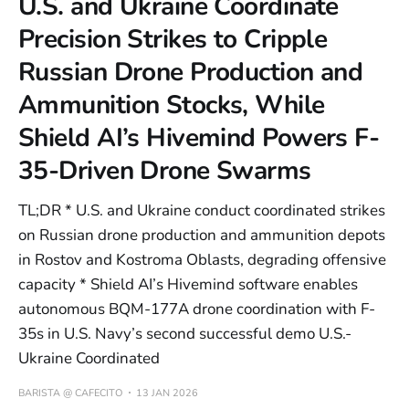
U.S. and Ukraine Coordinate
Precision Strikes to Cripple
Russian Drone Production and
Ammunition Stocks, While
Shield AI’s Hivemind Powers F-
35-Driven Drone Swarms
TL;DR * U.S. and Ukraine conduct coordinated strikes
on Russian drone production and ammunition depots
in Rostov and Kostroma Oblasts, degrading offensive
capacity * Shield AI’s Hivemind software enables
autonomous BQM-177A drone coordination with F-
35s in U.S. Navy’s second successful demo U.S.-
Ukraine Coordinated
BARISTA @ CAFECITO
13 JAN 2026