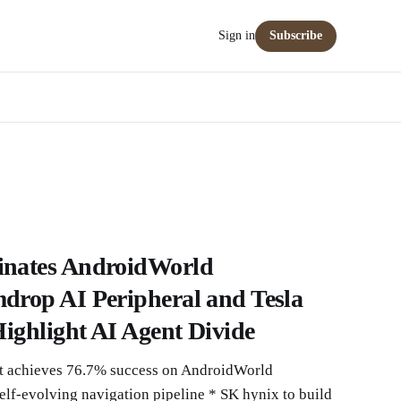
Sign in
Subscribe
nates AndroidWorld
rop AI Peripheral and Tesla
ighlight AI Agent Divide
 achieves 76.7% success on AndroidWorld
lf-evolving navigation pipeline * SK hynix to build