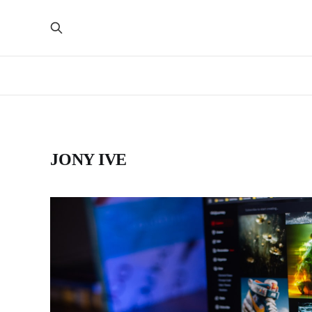
JONY IVE