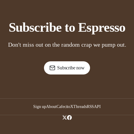
Subscribe to Espresso
Don't miss out on the random crap we pump out.
Subscribe now
Sign up
About
Cafecito
X
Threads
RSS
API