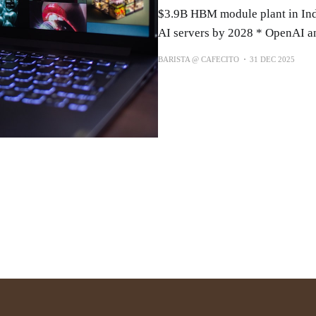
$3.9B HBM module plant in Ind
AI servers by 2028 * OpenAI a
BARISTA @ CAFECITO
31 DEC 2025