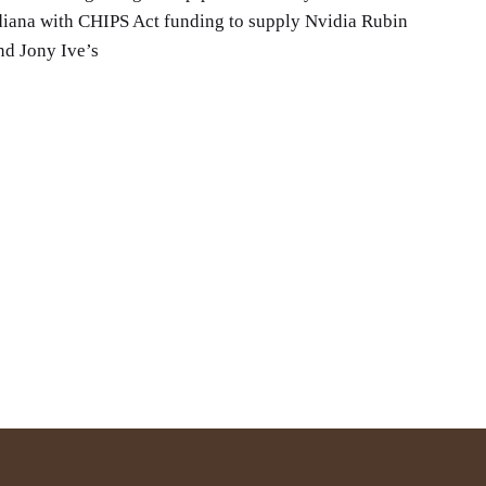
iana with CHIPS Act funding to supply Nvidia Rubin
nd Jony Ive’s