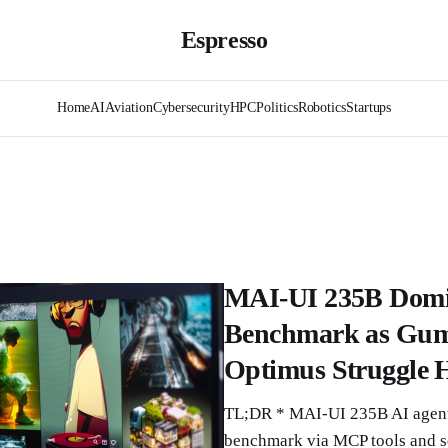
Espresso
Home
AI
Aviation
Cybersecurity
HPC
Politics
Robotics
Startups
MAI-UI 235B Domi
Benchmark as Gumd
Optimus Struggle H
TL;DR * MAI-UI 235B AI agent
benchmark via MCP tools and se