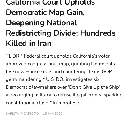
California Court Upholds
Democratic Map Gain,
Deepening National
Redistricting Divide; Hundreds
Killed in Iran
TL;DR * Federal court upholds California’s voter-
approved congressional map, granting Democrats
five new House seats and countering Texas GOP
gerrymandering * U.S. DOJ investigates six
Democratic lawmakers over 'Don’t Give Up the Ship'
video urging military to refuse illegal orders, sparking
constitutional clash * Iran protests
BARISTA @ CAFECITO
15 JAN 2026