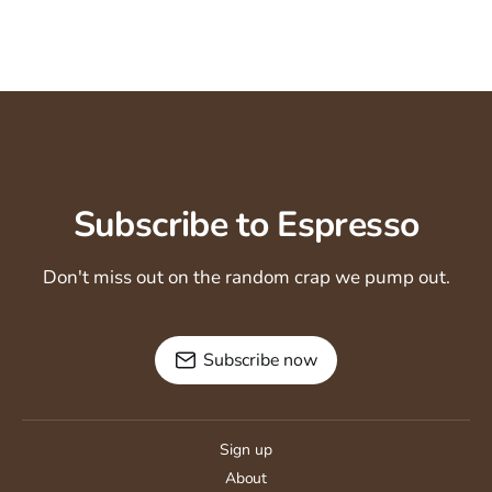
Subscribe to Espresso
Don't miss out on the random crap we pump out.
Subscribe now
Sign up
About