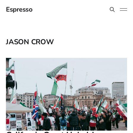
Espresso
JASON CROW