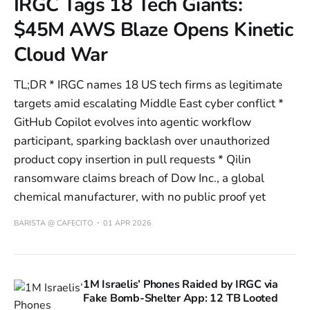
IRGC Tags 18 Tech Giants:
$45M AWS Blaze Opens Kinetic
Cloud War
TL;DR * IRGC names 18 US tech firms as legitimate
targets amid escalating Middle East cyber conflict *
GitHub Copilot evolves into agentic workflow
participant, sparking backlash over unauthorized
product copy insertion in pull requests * Qilin
ransomware claims breach of Dow Inc., a global
chemical manufacturer, with no public proof yet
BARISTA @ CAFECITO
01 APR 2026
1M Israelis’ Phones Raided by IRGC via
Fake Bomb-Shelter App: 12 TB Looted