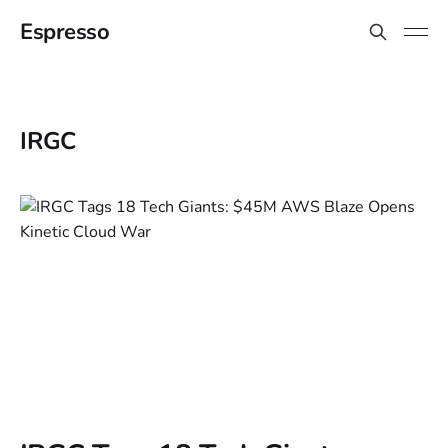
Espresso
IRGC