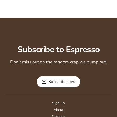
Subscribe to Espresso
Don't miss out on the random crap we pump out.
Subscribe now
Sign up
About
Cafecito