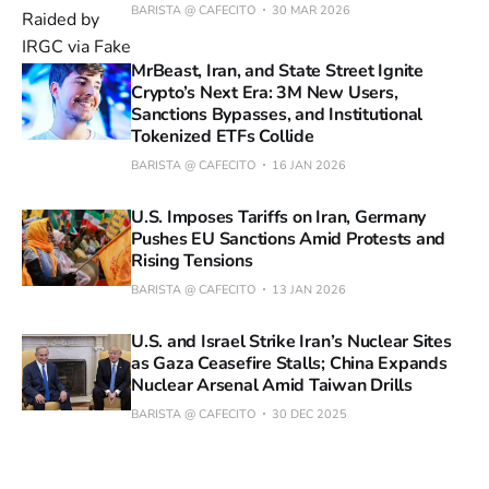
BARISTA @ CAFECITO
30 MAR 2026
MrBeast, Iran, and State Street Ignite
Crypto’s Next Era: 3M New Users,
Sanctions Bypasses, and Institutional
Tokenized ETFs Collide
BARISTA @ CAFECITO
16 JAN 2026
U.S. Imposes Tariffs on Iran, Germany
Pushes EU Sanctions Amid Protests and
Rising Tensions
BARISTA @ CAFECITO
13 JAN 2026
U.S. and Israel Strike Iran’s Nuclear Sites
as Gaza Ceasefire Stalls; China Expands
Nuclear Arsenal Amid Taiwan Drills
BARISTA @ CAFECITO
30 DEC 2025