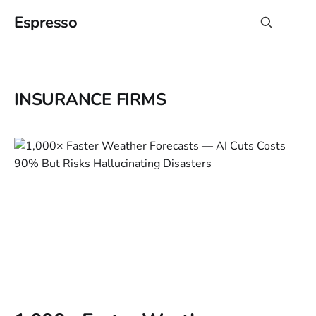
Espresso
INSURANCE FIRMS