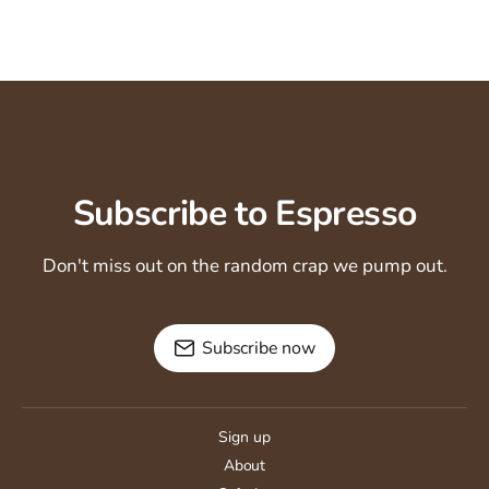
Subscribe to Espresso
Don't miss out on the random crap we pump out.
Subscribe now
Sign up
About