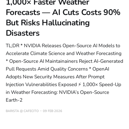
1,000× Faster Weather
Forecasts — AI Cuts Costs 90%
But Risks Hallucinating
Disasters
TL;DR * NVIDIA Releases Open-Source AI Models to
Accelerate Climate Science and Weather Forecasting
* Open-Source AI Maintainainers Reject AI-Generated
Pull Requests Amid Quality Concerns * OpenAI
Adopts New Security Measures After Prompt
Injection Vulnerabilities Exposed ⚡ 1,000× Speed-Up
in Weather Forecasting: NVIDIA’s Open-Source
Earth-2
BARISTA @ CAFECITO
09 FEB 2026