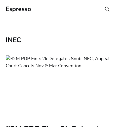
Espresso
INEC