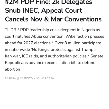
₦2M PDP Fine: 2k Delegates
Snub INEC, Appeal Court
Cancels Nov & Mar Conventions
TL;DR * PDP leadership crisis deepens in Nigeria as
court nullifies Abuja convention, Wike faction presses
ahead for 2027 elections * Over 8 million participate
in nationwide 'No Kings' protests against Trump's
Iran war, ICE raids, and authoritarian policies * Senate
Republicans advance reconciliation bill to defund
abortion
BARISTA @ CAFECITO
30 MAR 2026