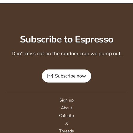
Subscribe to Espresso
Don't miss out on the random crap we pump out.
Subscribe now
Sign up
About
Cafecito
X
Threads