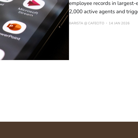
employee records in largest-e
2,000 active agents and trig
BARISTA @ CAFECITO
14 JAN 2026