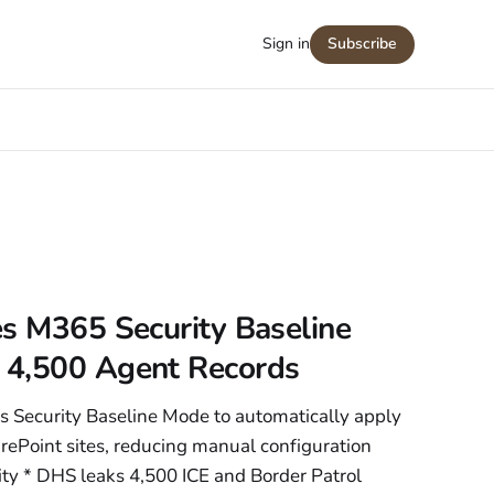
Sign in
Subscribe
es M365 Security Baseline
 4,500 Agent Records
s Security Baseline Mode to automatically apply
arePoint sites, reducing manual configuration
ity * DHS leaks 4,500 ICE and Border Patrol