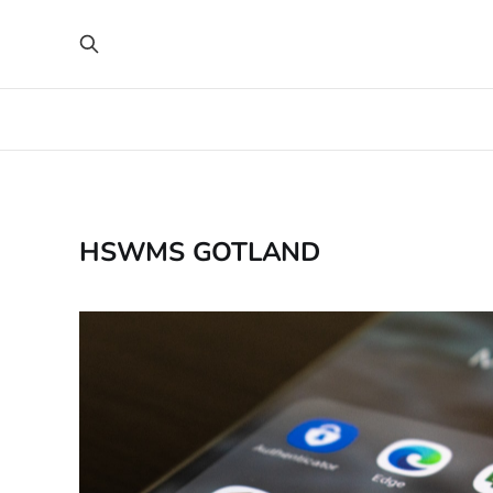
HSWMS GOTLAND