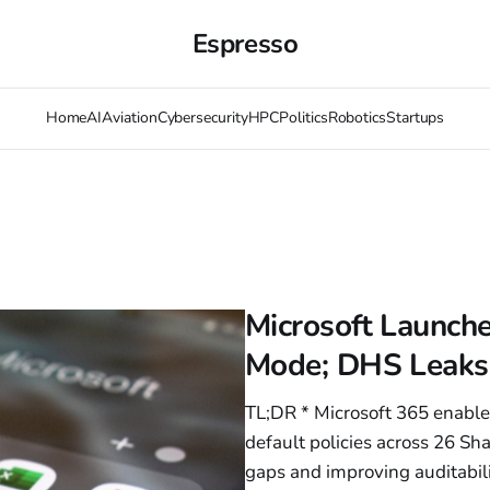
Espresso
Home
AI
Aviation
Cybersecurity
HPC
Politics
Robotics
Startups
Microsoft Launch
Mode; DHS Leaks
TL;DR * Microsoft 365 enable
default policies across 26 Sh
gaps and improving auditabil