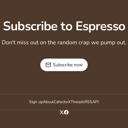
Subscribe to Espresso
Don't miss out on the random crap we pump out.
Subscribe now
Sign up
About
Cafecito
X
Threads
RSS
API