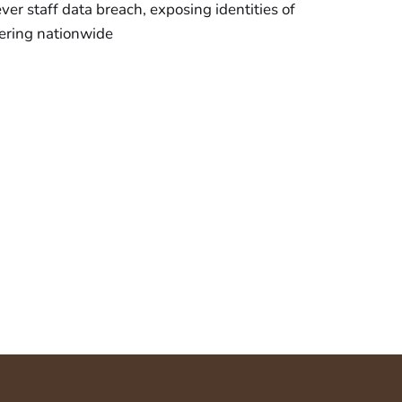
ver staff data breach, exposing identities of
gering nationwide