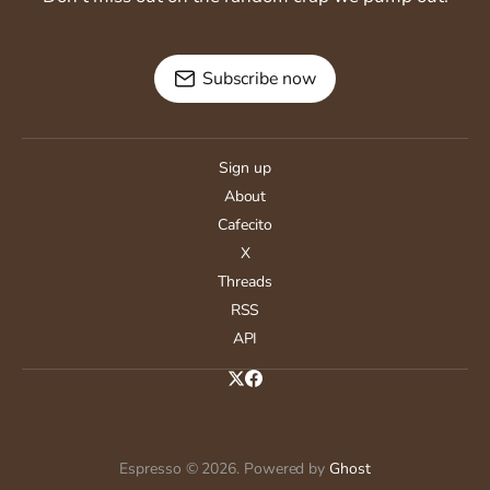
Subscribe now
Sign up
About
Cafecito
X
Threads
RSS
API
Espresso © 2026. Powered by
Ghost