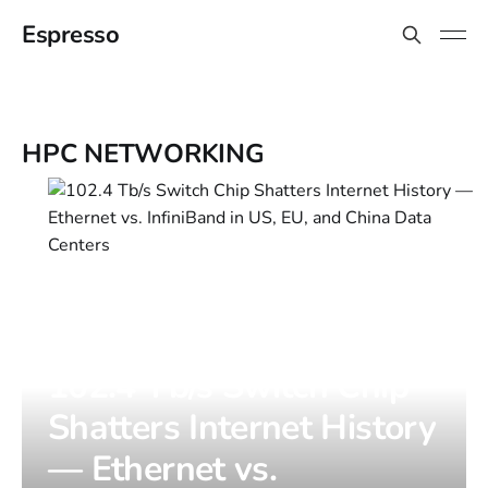
Espresso
HPC NETWORKING
102.4 Tb/s Switch Chip
Shatters Internet History
— Ethernet vs.