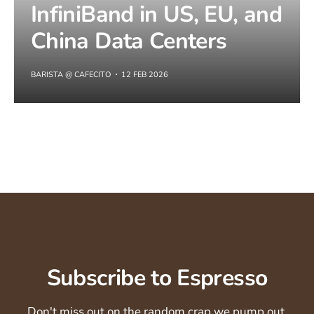
InfiniBand in US, EU, and
China Data Centers
BARISTA @ CAFECITO
12 FEB 2026
Subscribe to Espresso
Don't miss out on the random crap we pump out.