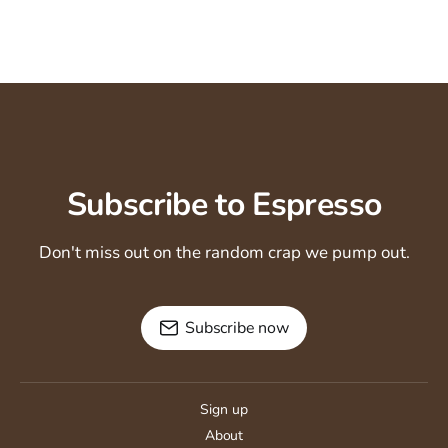
Subscribe to Espresso
Don't miss out on the random crap we pump out.
Subscribe now
Sign up
About