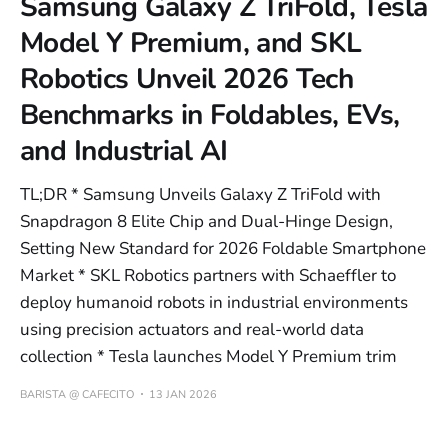
Samsung Galaxy Z TriFold, Tesla
Model Y Premium, and SKL
Robotics Unveil 2026 Tech
Benchmarks in Foldables, EVs,
and Industrial AI
TL;DR * Samsung Unveils Galaxy Z TriFold with
Snapdragon 8 Elite Chip and Dual-Hinge Design,
Setting New Standard for 2026 Foldable Smartphone
Market * SKL Robotics partners with Schaeffler to
deploy humanoid robots in industrial environments
using precision actuators and real-world data
collection * Tesla launches Model Y Premium trim
BARISTA @ CAFECITO
13 JAN 2026