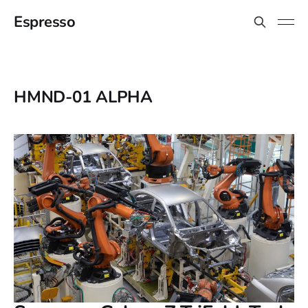
Espresso
HMND-01 ALPHA