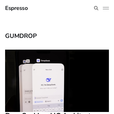
Espresso
GUMDROP