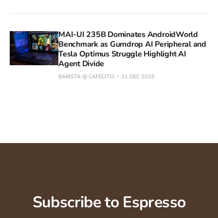
MAI-UI 235B Dominates AndroidWorld
Benchmark as Gumdrop AI Peripheral and
Tesla Optimus Struggle Highlight AI
Agent Divide
BARISTA @ CAFECITO
31 DEC 2025
Subscribe to Espresso