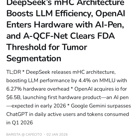
DeepSeek’s mHC Architecture
Boosts LLM Efficiency, OpenAI
Enters Hardware with AI-Pen,
and A-QCF-Net Clears FDA
Threshold for Tumor
Segmentation
TL;DR * DeepSeek releases mHC architecture,
boosting LLM performance by 4.4% on MMLU with
6.27% hardware overhead * OpenAI acquires io for
$6.5B, launching first hardware product—an AI pen
—expected in early 2026 * Google Gemini surpasses
ChatGPT in daily active users and tokens consumed
in Q1 2026
BARISTA @ CAFECITO
02 JAN 2026