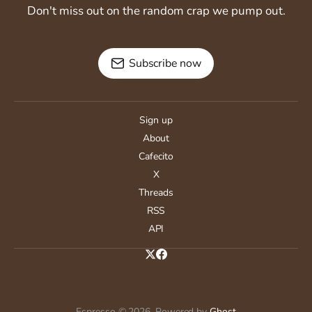
Don't miss out on the random crap we pump out.
Subscribe now
Sign up
About
Cafecito
X
Threads
RSS
API
Espresso © 2026. Powered by
Ghost