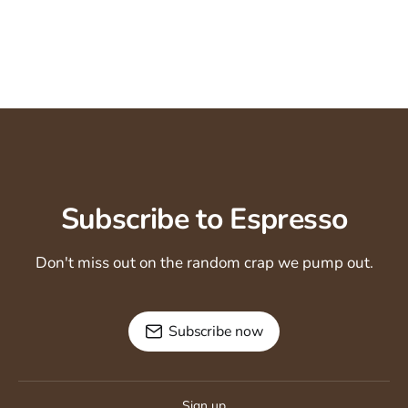
Subscribe to Espresso
Don't miss out on the random crap we pump out.
Subscribe now
Sign up