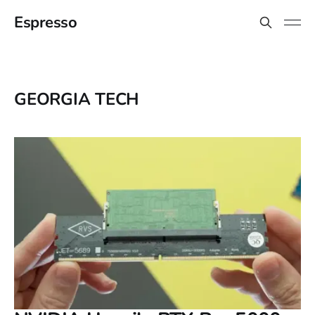
Espresso
GEORGIA TECH