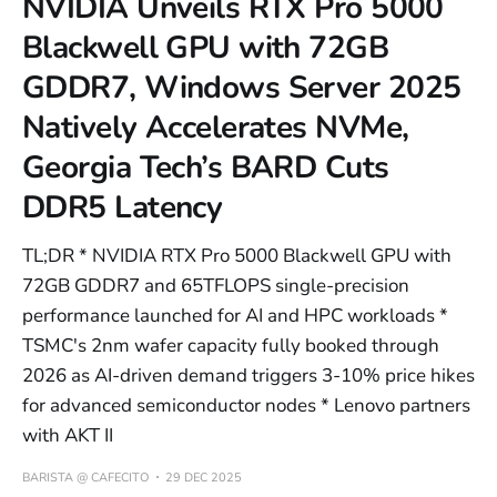
NVIDIA Unveils RTX Pro 5000
Blackwell GPU with 72GB
GDDR7, Windows Server 2025
Natively Accelerates NVMe,
Georgia Tech’s BARD Cuts
DDR5 Latency
TL;DR * NVIDIA RTX Pro 5000 Blackwell GPU with
72GB GDDR7 and 65TFLOPS single-precision
performance launched for AI and HPC workloads *
TSMC's 2nm wafer capacity fully booked through
2026 as AI-driven demand triggers 3-10% price hikes
for advanced semiconductor nodes * Lenovo partners
with AKT II
BARISTA @ CAFECITO
29 DEC 2025