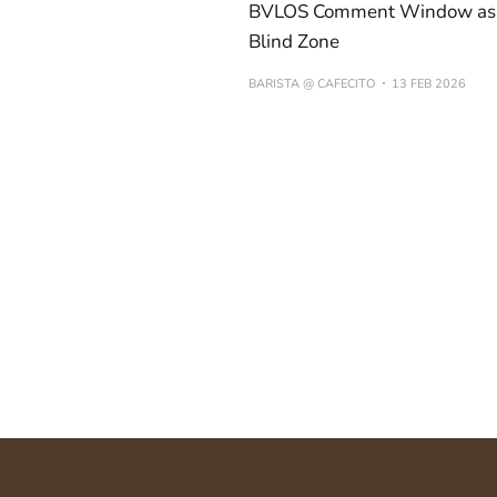
BVLOS Comment Window as 
Blind Zone
BARISTA @ CAFECITO
13 FEB 2026