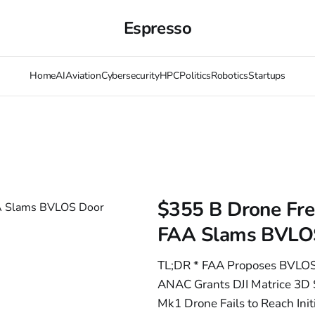
Espresso
Home
AI
Aviation
Cybersecurity
HPC
Politics
Robotics
Startups
$355 B Drone Freez
FAA Slams BVLO
TL;DR * FAA Proposes BVLOS
ANAC Grants DJI Matrice 3D Se
Mk1 Drone Fails to Reach Init