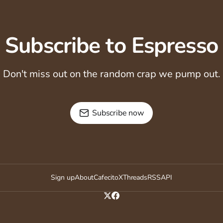
Subscribe to Espresso
Don't miss out on the random crap we pump out.
Subscribe now
Sign up
About
Cafecito
X
Threads
RSS
API