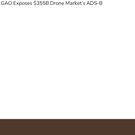
GAO Exposes $355B Drone Market’s ADS-B