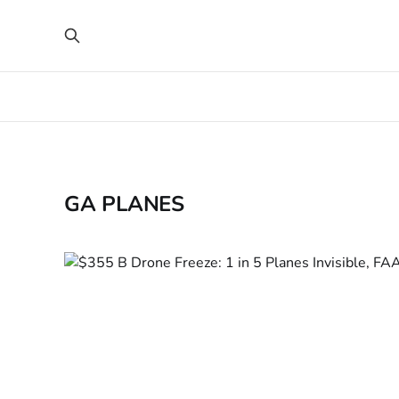
GA PLANES