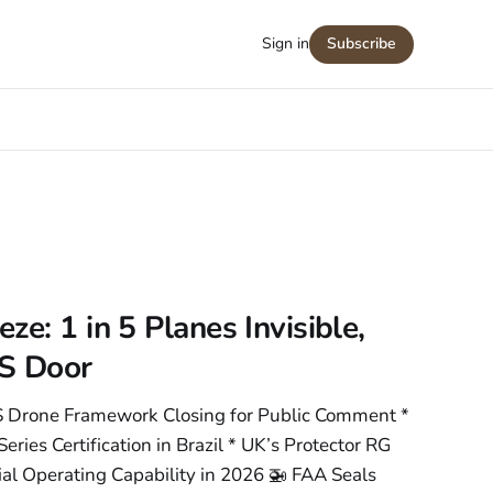
Sign in
Subscribe
e: 1 in 5 Planes Invisible,
S Door
 Drone Framework Closing for Public Comment *
ries Certification in Brazil * UK’s Protector RG
ial Operating Capability in 2026 🚁 FAA Seals