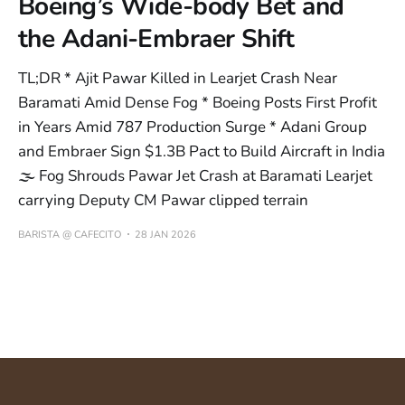
Boeing’s Wide-body Bet and
the Adani-Embraer Shift
TL;DR * Ajit Pawar Killed in Learjet Crash Near
Baramati Amid Dense Fog * Boeing Posts First Profit
in Years Amid 787 Production Surge * Adani Group
and Embraer Sign $1.3B Pact to Build Aircraft in India
🌫️ Fog Shrouds Pawar Jet Crash at Baramati Learjet
carrying Deputy CM Pawar clipped terrain
BARISTA @ CAFECITO
28 JAN 2026