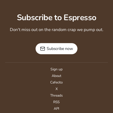
Subscribe to Espresso
Don't miss out on the random crap we pump out.
Subscribe now
Sign up
About
Cafecito
X
Threads
RSS
API