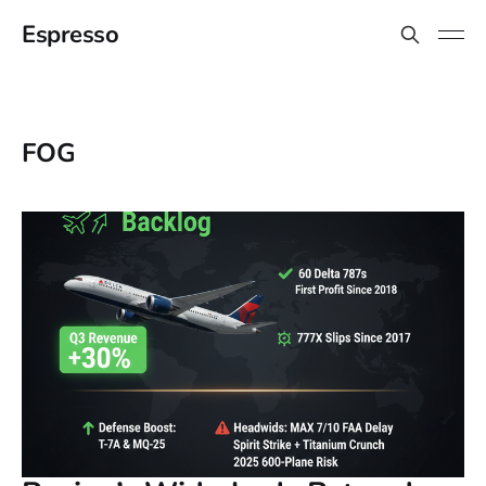
Espresso
FOG