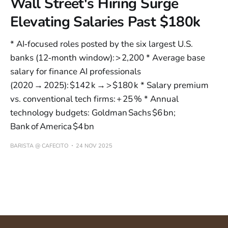
Wall Street's Hiring Surge
Elevating Salaries Past $180k
* AI‑focused roles posted by the six largest U.S.
banks (12‑month window): > 2,200 * Average base
salary for finance AI professionals
(2020 → 2025): $142 k → > $180 k * Salary premium
vs. conventional tech firms: + 25 % * Annual
technology budgets: Goldman Sachs $6 bn;
Bank of America $4 bn
BARISTA @ CAFECITO
24 NOV 2025