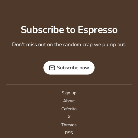
Subscribe to Espresso
Don't miss out on the random crap we pump out.
Subscribe now
Sign up
About
Cafecito
X
Threads
RSS