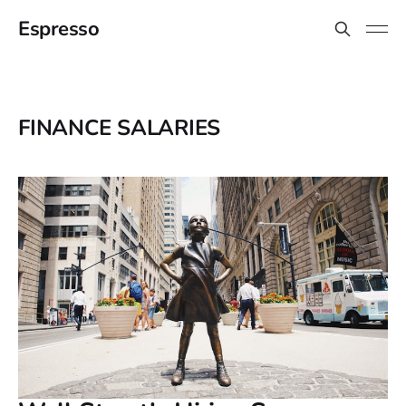
Espresso
FINANCE SALARIES