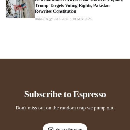
Trump Targets Voting Rights, Pakistan
Rewrites Constitution
BARISTA @ CAFECITO
10 NOV 2025
Subscribe to Espresso
Don't miss out on the random crap we pump out.
Subscribe now