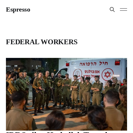
Espresso
FEDERAL WORKERS