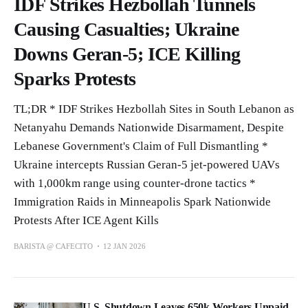
IDF Strikes Hezbollah Tunnels
Causing Casualties; Ukraine
Downs Geran-5; ICE Killing
Sparks Protests
TL;DR * IDF Strikes Hezbollah Sites in South Lebanon as
Netanyahu Demands Nationwide Disarmament, Despite
Lebanese Government's Claim of Full Dismantling *
Ukraine intercepts Russian Geran-5 jet-powered UAVs
with 1,000km range using counter-drone tactics *
Immigration Raids in Minneapolis Spark Nationwide
Protests After ICE Agent Kills
BARISTA @ CAFECITO
12 JAN 2026
U.S. Shutdown Leaves 650k Workers Unpaid,