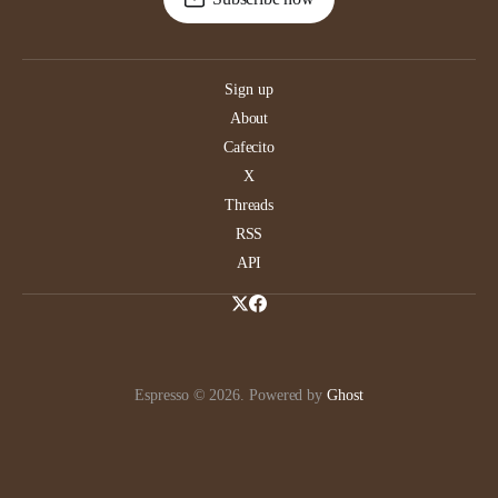
Sign up
About
Cafecito
X
Threads
RSS
API
Espresso © 2026. Powered by
Ghost